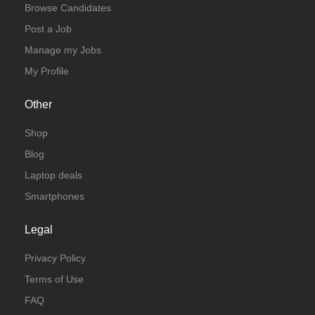
Browse Candidates
Post a Job
Manage my Jobs
My Profile
Other
Shop
Blog
Laptop deals
Smartphones
Legal
Privacy Policy
Terms of Use
FAQ