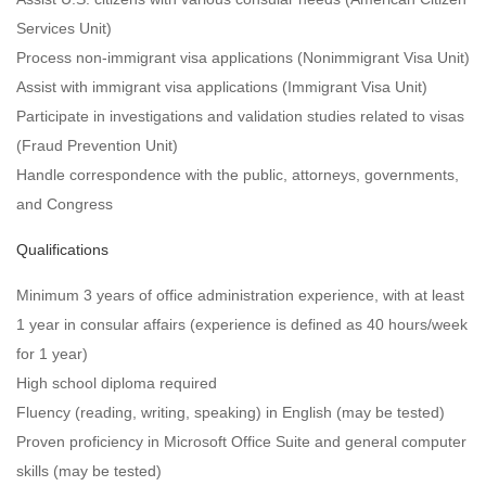
Services Unit)
Process non-immigrant visa applications (Nonimmigrant Visa Unit)
Assist with immigrant visa applications (Immigrant Visa Unit)
Participate in investigations and validation studies related to visas
(Fraud Prevention Unit)
Handle correspondence with the public, attorneys, governments,
and Congress
Qualifications
Minimum 3 years of office administration experience, with at least
1 year in consular affairs (experience is defined as 40 hours/week
for 1 year)
High school diploma required
Fluency (reading, writing, speaking) in English (may be tested)
Proven proficiency in Microsoft Office Suite and general computer
skills (may be tested)