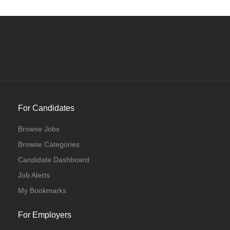
For Candidates
Browse Jobs
Browse Categories
Candidate Dashboard
Job Alerts
My Bookmarks
For Employers