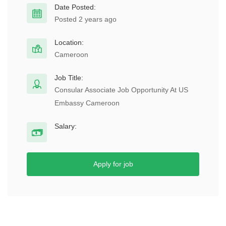
Date Posted:
Posted 2 years ago
Location:
Cameroon
Job Title:
Consular Associate Job Opportunity At US
Embassy Cameroon
Salary:
Apply for job