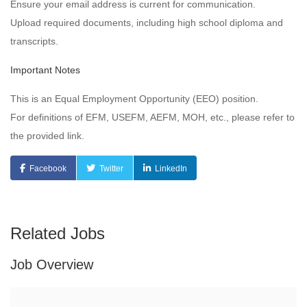
Ensure your email address is current for communication.
Upload required documents, including high school diploma and
transcripts.
Important Notes
This is an Equal Employment Opportunity (EEO) position.
For definitions of EFM, USEFM, AEFM, MOH, etc., please refer to
the provided link.
Facebook
Twitter
LinkedIn
Related Jobs
Job Overview