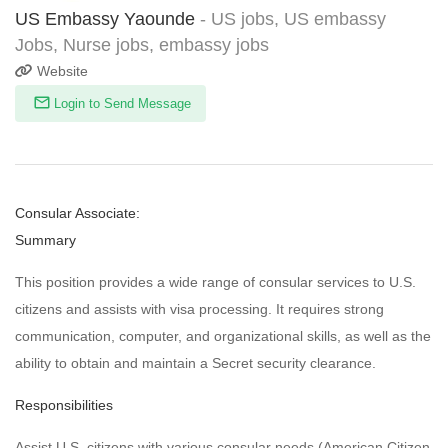
US Embassy Yaounde
- US jobs, US embassy
Jobs, Nurse jobs, embassy jobs
Website
Login to Send Message
Consular Associate:
Summary
This position provides a wide range of consular services to U.S.
citizens and assists with visa processing. It requires strong
communication, computer, and organizational skills, as well as the
ability to obtain and maintain a Secret security clearance.
Responsibilities
Assist U.S. citizens with various consular needs (American Citizen