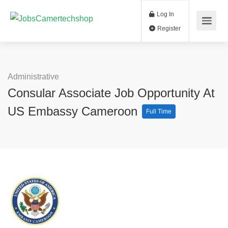
Log In
Register
Administrative
Consular Associate Job Opportunity At
US Embassy Cameroon
Full Time