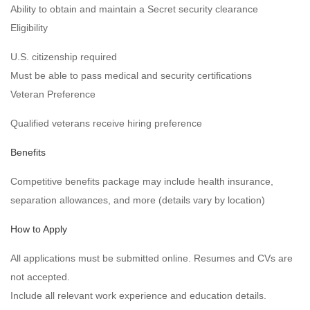
Ability to obtain and maintain a Secret security clearance
Eligibility
U.S. citizenship required
Must be able to pass medical and security certifications
Veteran Preference
Qualified veterans receive hiring preference
Benefits
Competitive benefits package may include health insurance,
separation allowances, and more (details vary by location)
How to Apply
All applications must be submitted online. Resumes and CVs are
not accepted.
Include all relevant work experience and education details.